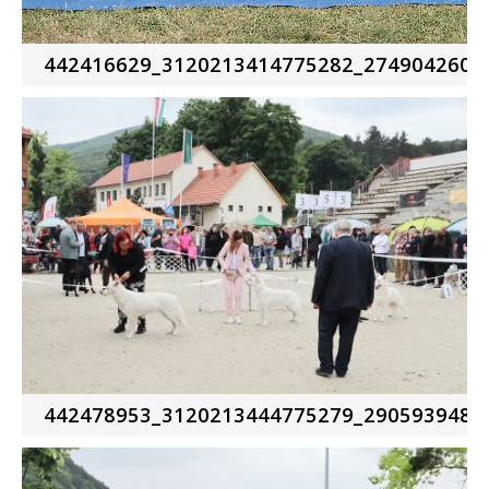
442416629_3120213414775282_2749042602
442478953_3120213444775279_2905939481