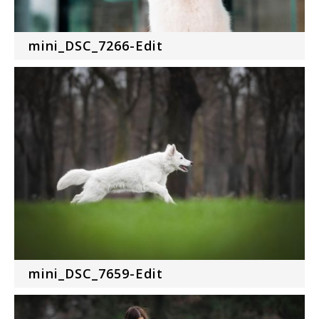
mini_DSC_7266-Edit
mini_DSC_7659-Edit