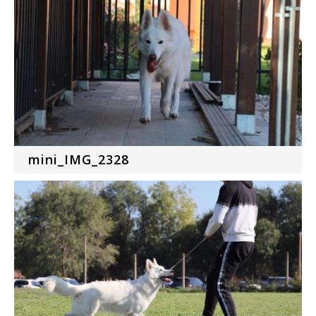
mini_IMG_2328