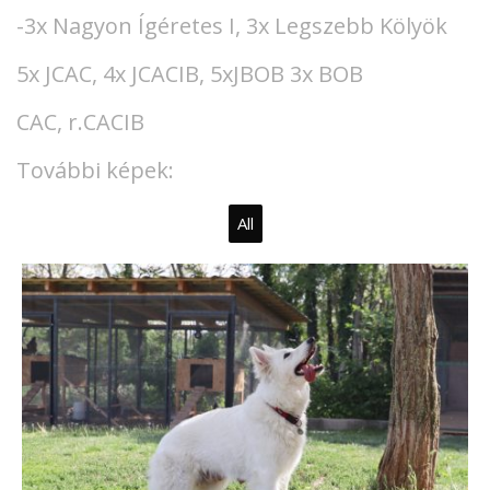
-3x Nagyon Ígéretes I, 3x Legszebb Kölyök
5x JCAC, 4x JCACIB, 5xJBOB 3x BOB
CAC, r.CACIB
További képek:
All