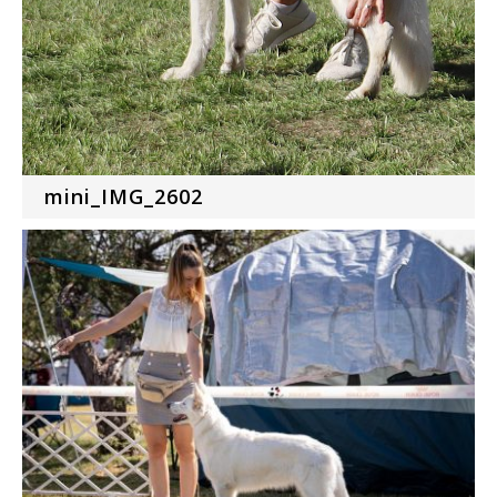
mini_IMG_2602