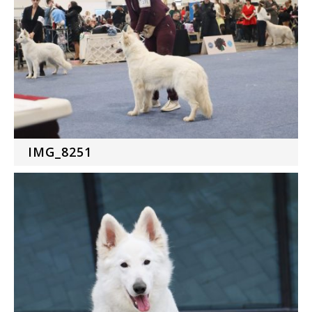
IMG_8251