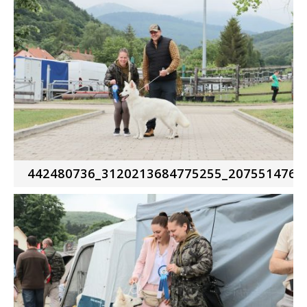
442480736_3120213684775255_2075514761