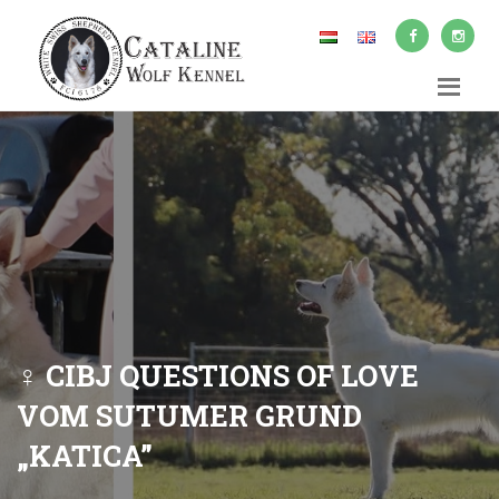
♀ CIBJ QUESTIONS OF LOVE
VOM SUTUMER GRUND
„KATICA”