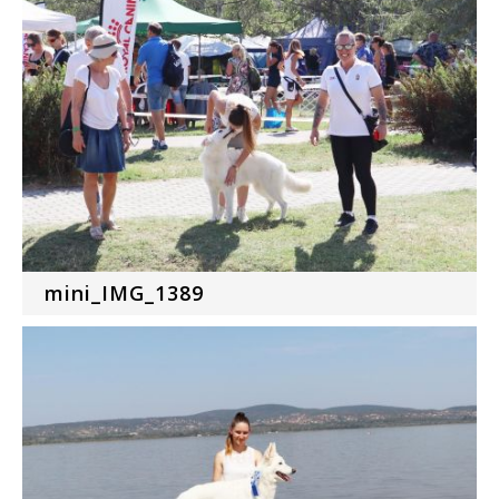
mini_IMG_1389