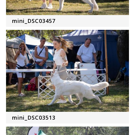
mini_DSC03457
mini_DSC03513