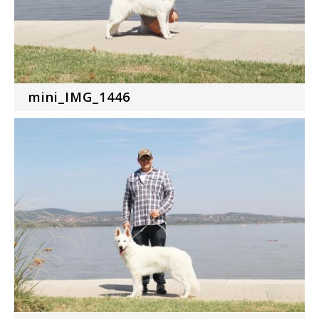
mini_IMG_1446