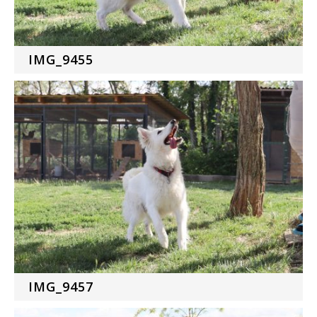
IMG_9455
IMG_9457