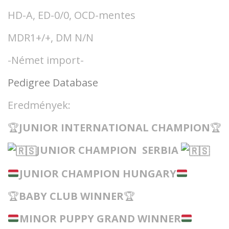
HD-A, ED-0/0, OCD-mentes
MDR1+/+, DM N/N
-Német import-
Pedigree Database
Eredmények:
🏆
JUNIOR INTERNATIONAL CHAMPIO
N
🏆
JUNIOR CHAMPION SERBIA
JUNIOR CHAMPION HUNGARY
🏆
BABY CLUB WINNER
🏆
MINOR PUPPY GRAND WINNER