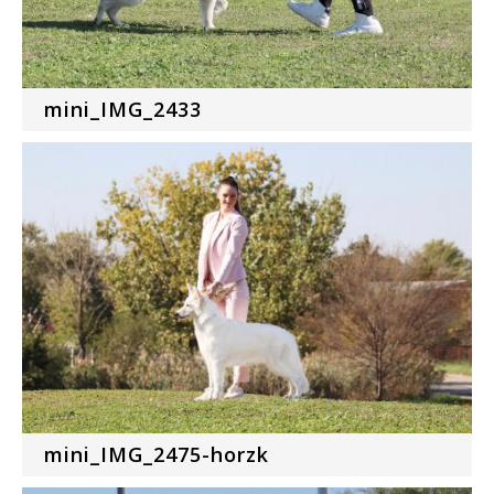
mini_IMG_2433
mini_IMG_2475-horzk