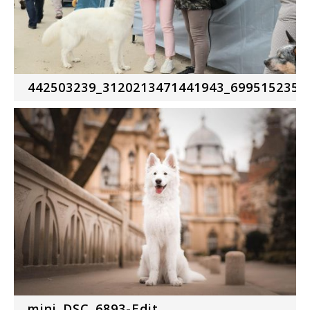
442503239_3120213471441943_6995152357
mini_DSC_6893-Edit