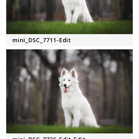
mini_DSC_7711-Edit