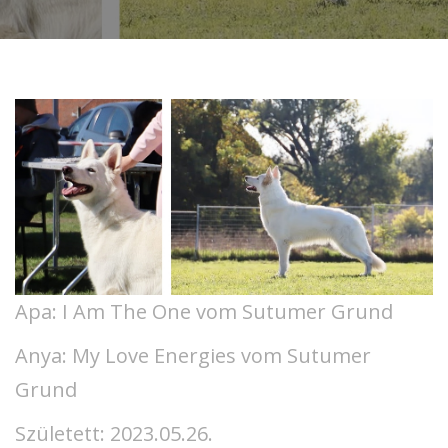
Apa: I Am The One vom Sutumer Grund
Anya: My Love Energies vom Sutumer
Grund
Született: 2023.05.26.