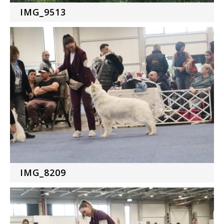
IMG_9513
IMG_8209