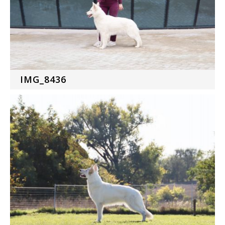
IMG_8436