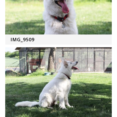
IMG_9509