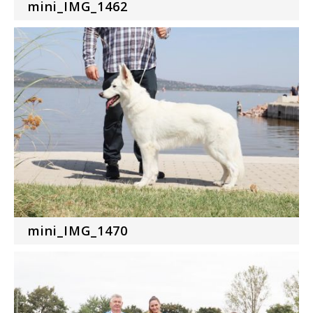
mini_IMG_1462
mini_IMG_1470