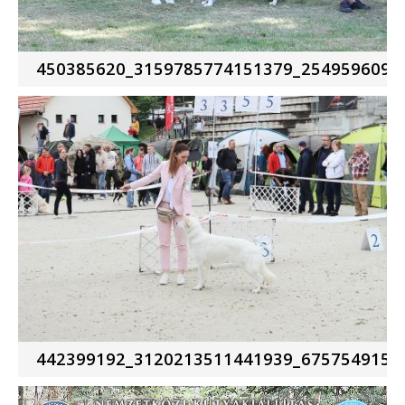
450385620_3159785774151379_2549596095
442399192_3120213511441939_6757549157