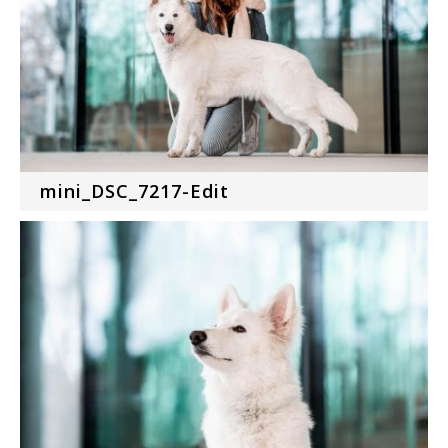
mini_DSC_7217-Edit