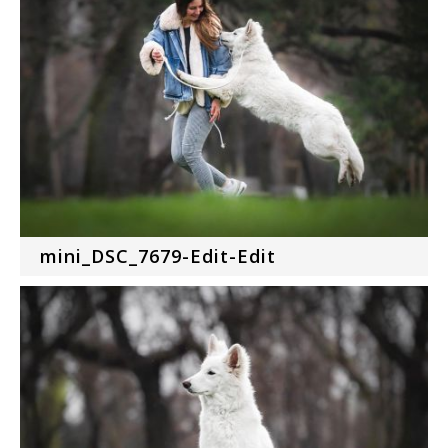
mini_DSC_7679-Edit-Edit