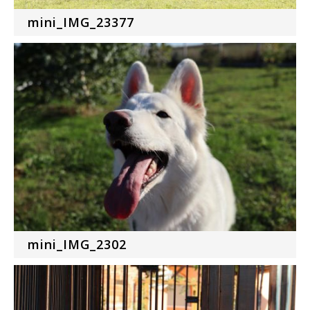
mini_IMG_23377
mini_IMG_2302