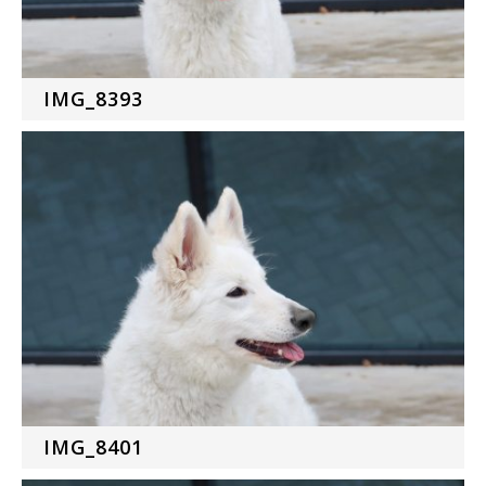
IMG_8393
IMG_8401