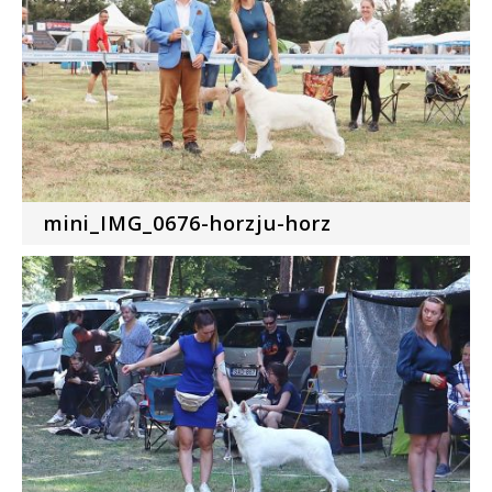
mini_IMG_0676-horzju-horz