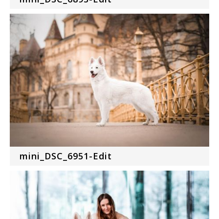
mini_DSC_6951-Edit