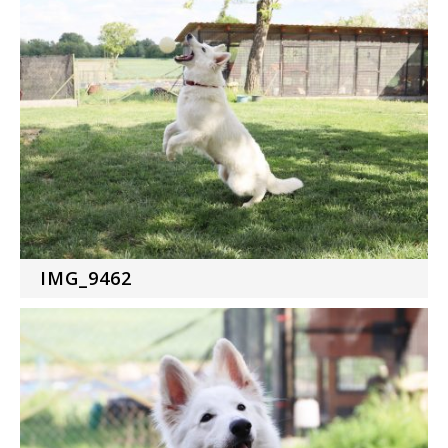
IMG_9462