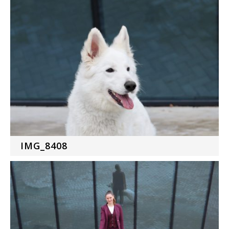
IMG_8408