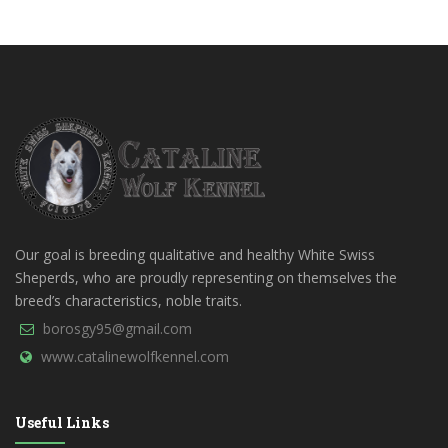
Our goal is breeding qualitative and healthy White Swiss
Sheperds, who are proudly representing on themselves the
breed’s characteristics, noble traits.
borosgy95@gmail.com
www.catalinewolfkennel.com
Useful Links