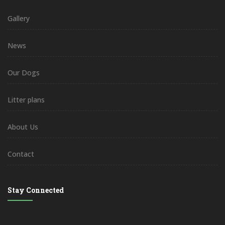
Gallery
News
Our Dogs
Litter plans
About Us
Contact
Stay Connected