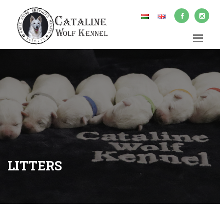
LITTERS