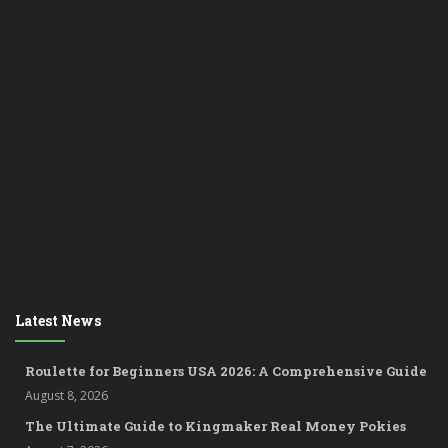
Latest News
Roulette for Beginners USA 2026: A Comprehensive Guide
August 8, 2026
The Ultimate Guide to Kingmaker Real Money Pokies