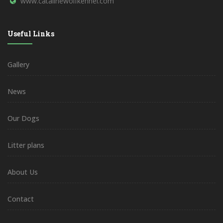
www.catalinewolfkennel.com
Useful Links
Gallery
News
Our Dogs
Litter plans
About Us
Contact