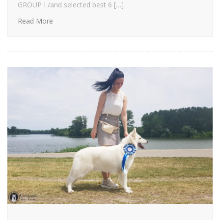
GROUP I /and selected best 6 […]
Read More