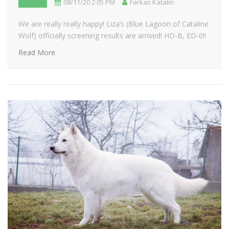
08/11/20 2:05 PM
Farkas Katalin
We are really really happy! Liza’s (Blue Lagoon of Cataline
Wolf) officially screening results are arrived! HD-B, ED-0!!
Read More