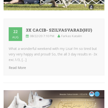
3X CACIB- SZILVASVARAD(HU)
22
08/22/20 7:10 PM
Farkas Katalin
AUG
What a wonderful weekend with my Lisa! I’m so tired but
very very happy and proud! So, the all 3 day results in -3x
exc.1/3, […]
Read More