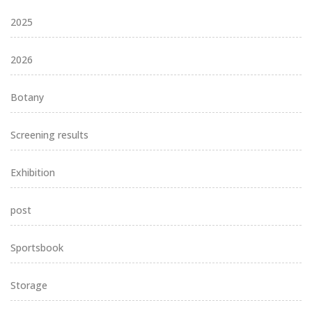
2025
2026
Botany
Screening results
Exhibition
post
Sportsbook
Storage