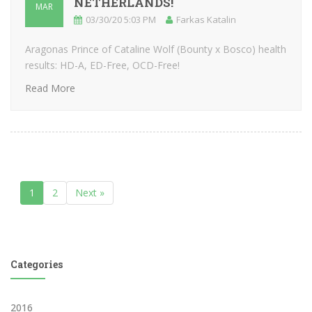
NETHERLANDS!
MAR
03/30/20 5:03 PM
Farkas Katalin
Aragonas Prince of Cataline Wolf (Bounty x Bosco) health
results: HD-A, ED-Free, OCD-Free!
Read More
1
2
Next »
Categories
2016