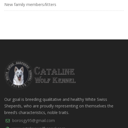
New family members/litters
Our goal is breeding qualitative and healthy White Swiss
Sheperds, who are proudly representing on themselves the
breed’s characteristics, noble traits.
borosgy95@gmail.com