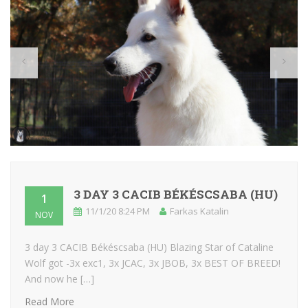
3 DAY 3 CACIB BÉKÉSCSABA (HU)
1
11/1/20 8:24 PM
Farkas Katalin
NOV
3 day 3 CACIB Békéscsaba (HU) Blazing Star of Cataline
Wolf got -3x exc1, 3x JCAC, 3x JBOB, 3x BEST OF BREED!
And now he […]
Read More