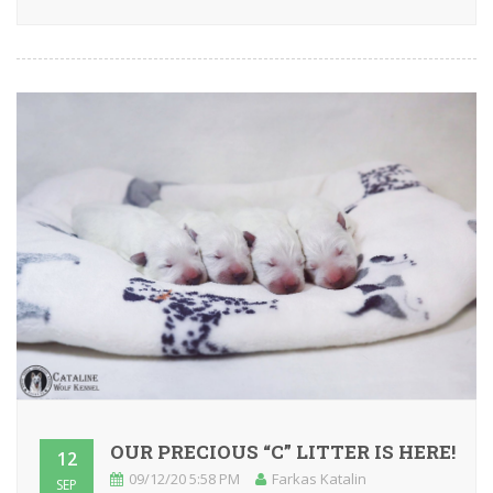
OUR PRECIOUS “C” LITTER IS HERE!
12
09/12/20 5:58 PM
Farkas Katalin
SEP