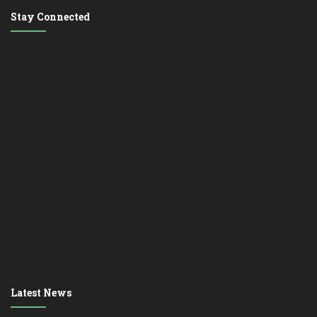
Stay Connected
Latest News