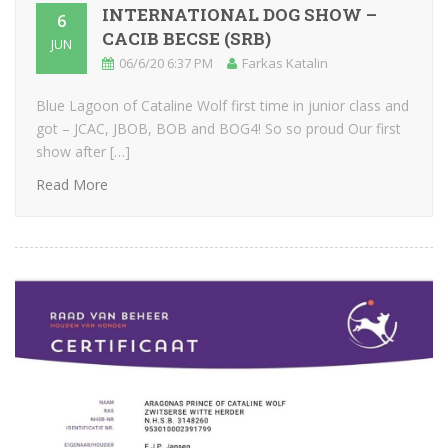
INTERNATIONAL DOG SHOW –
6
CACIB BECSE (SRB)
JUN
06/6/20 6:37 PM
Farkas Katalin
Blue Lagoon of Cataline Wolf first time in junior class and
got – JCAC, JBOB, BOB and BOG4! So so proud Our first
show after […]
Read More