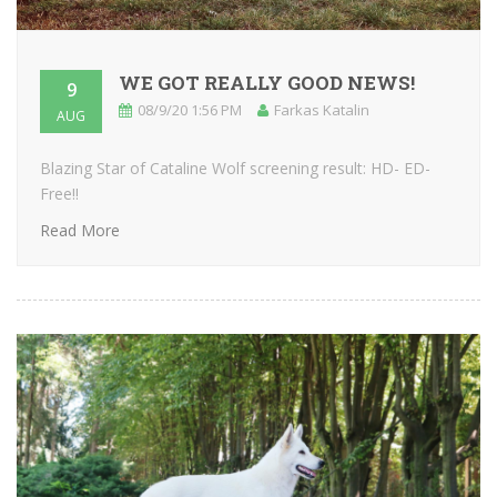
WE GOT REALLY GOOD NEWS!
9
08/9/20 1:56 PM
Farkas Katalin
AUG
Blazing Star of Cataline Wolf screening result: HD- ED-
Free!!
Read More