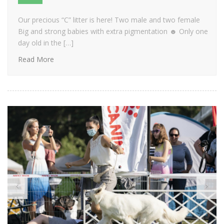
Our precious “C” litter is here! Two male and two female
Big and strong babies with extra pigmentation ☻ Only one
day old in the […]
Read More