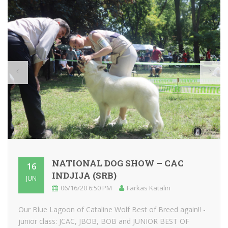
NATIONAL DOG SHOW – CAC
16
INDJIJA (SRB)
JUN
06/16/20 6:50 PM
Farkas Katalin
Our Blue Lagoon of Cataline Wolf Best of Breed again!! -
junior class: JCAC, JBOB, BOB and JUNIOR BEST OF