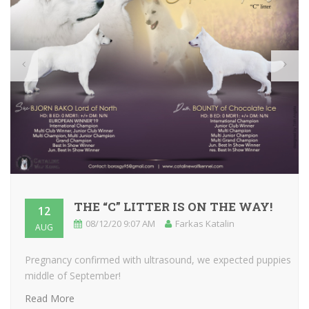
THE “C” LITTER IS ON THE WAY!
12
08/12/20 9:07 AM
Farkas Katalin
AUG
Pregnancy confirmed with ultrasound, we expected puppies
middle of September!
Read More