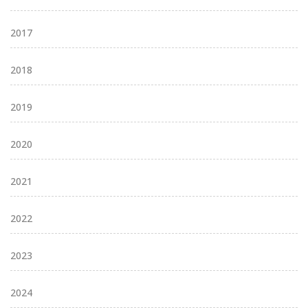
2017
2018
2019
2020
2021
2022
2023
2024