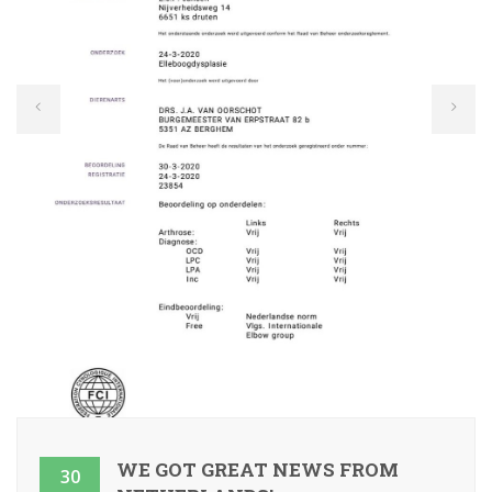
WE GOT GREAT NEWS FROM
30