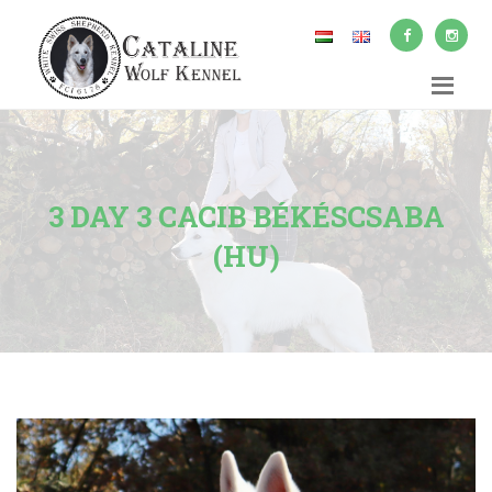
3 DAY 3 CACIB BÉKÉSCSABA
(HU)