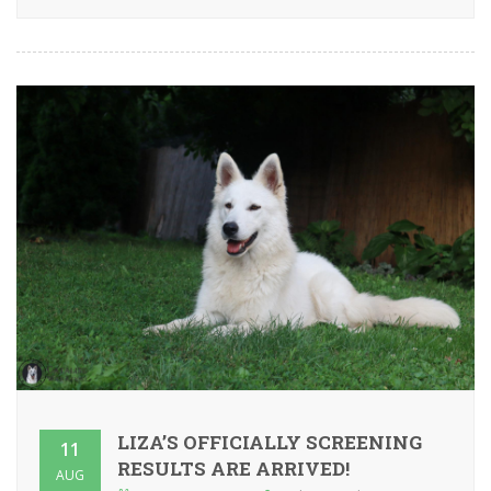
LIZA’S OFFICIALLY SCREENING
11
RESULTS ARE ARRIVED!
AUG