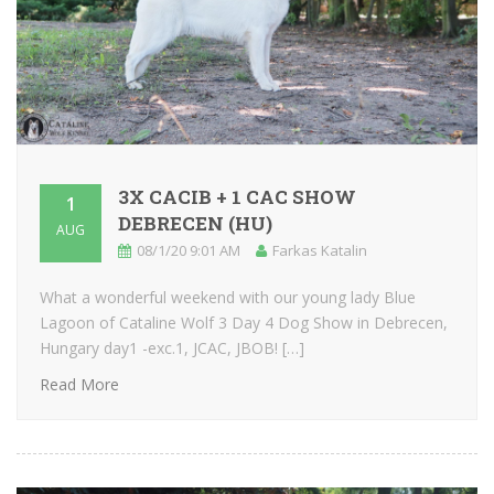
3X CACIB + 1 CAC SHOW
1
DEBRECEN (HU)
AUG
08/1/20 9:01 AM
Farkas Katalin
What a wonderful weekend with our young lady Blue
Lagoon of Cataline Wolf 3 Day 4 Dog Show in Debrecen,
Hungary day1 -exc.1, JCAC, JBOB! […]
Read More