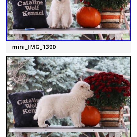
mini_IMG_1390