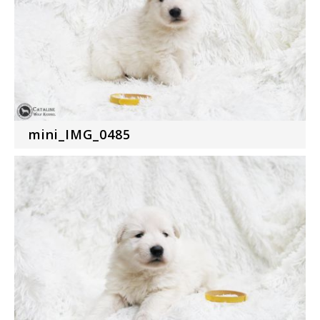
mini_IMG_0485