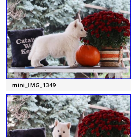
mini_IMG_1349