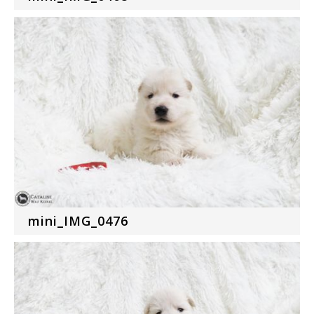
mini_IMG_0476