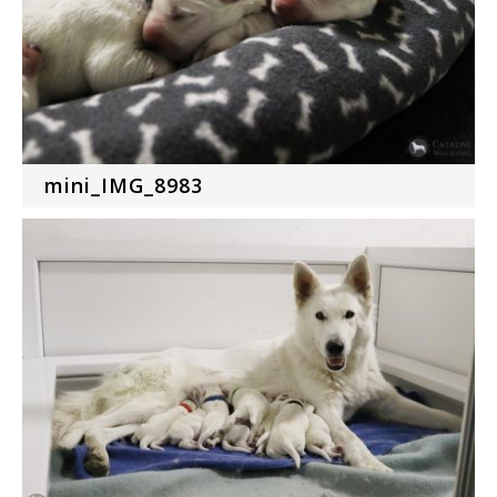
mini_IMG_8983