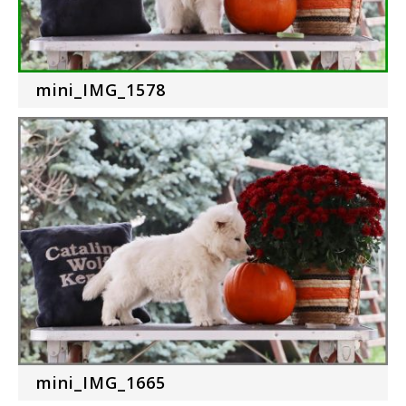
mini_IMG_1578
mini_IMG_1665