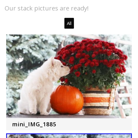
Our stack pictures are ready!
All
mini_IMG_1885