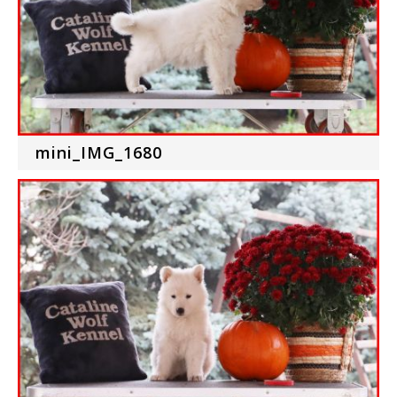
mini_IMG_1680