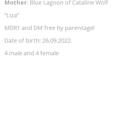
Mother
: Blue Lagoon of Cataline Wolf
“Liza”
MDR1 and DM free by parentage!
Date of birth: 26.09.2022.
4 male and 4 female