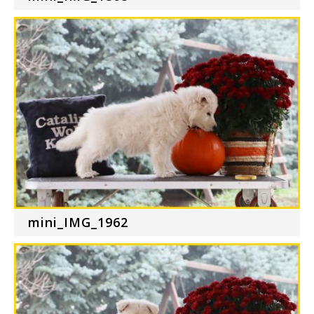
mini_IMG_1962