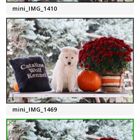
mini_IMG_1410
mini_IMG_1469