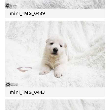
mini_IMG_0439
mini_IMG_0443