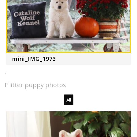
mini_IMG_1973
.
F litter puppy photos
All