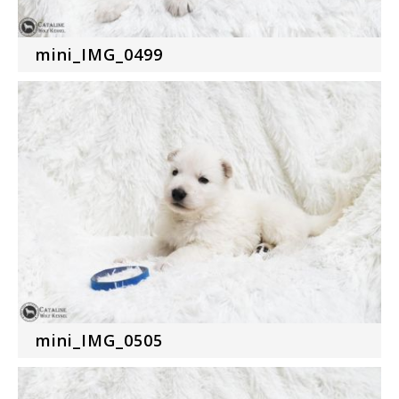
mini_IMG_0499
mini_IMG_0505