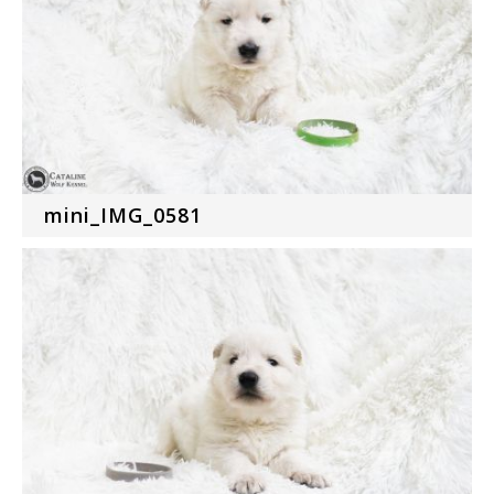
mini_IMG_0581