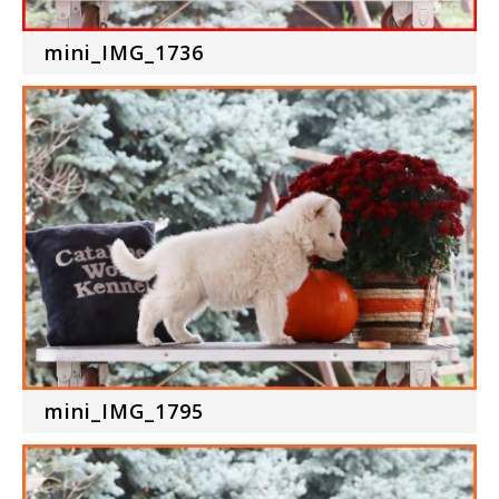
mini_IMG_1736
mini_IMG_1795