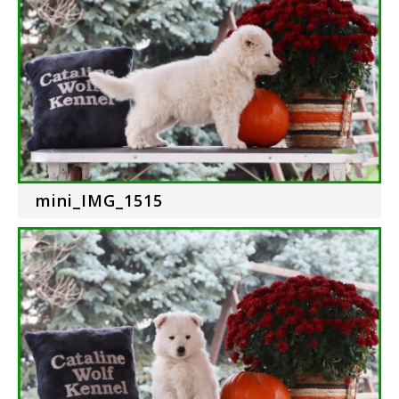
mini_IMG_1515