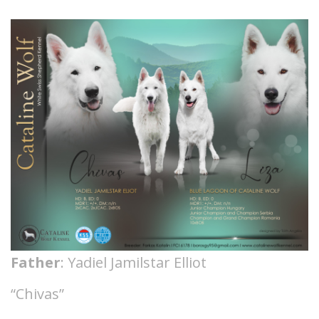
Father
: Yadiel Jamilstar Elliot
“Chivas”