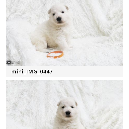
mini_IMG_0447