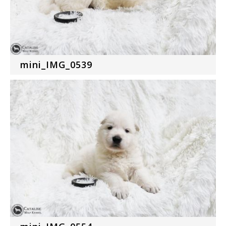
mini_IMG_0539