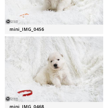
mini_IMG_0456
mini_IMG_0468