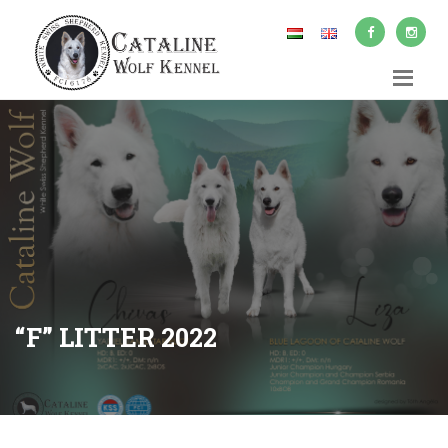
“F” LITTER 2022