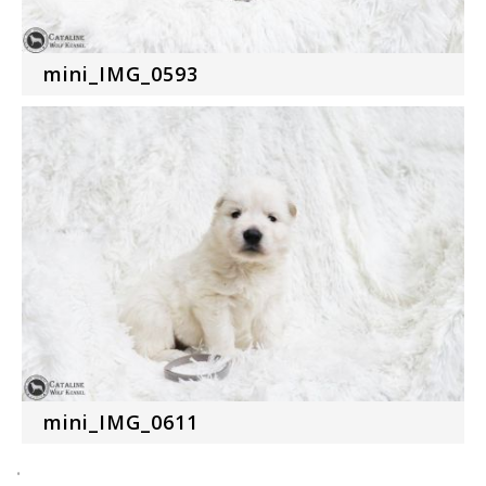
mini_IMG_0593
mini_IMG_0611
.