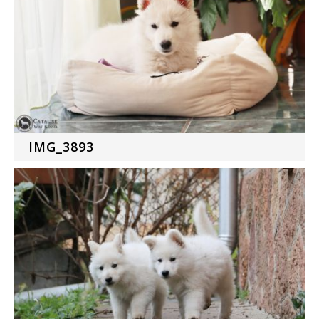
IMG_3893