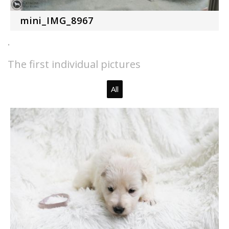
mini_IMG_8967
.
The first individual pictures
All