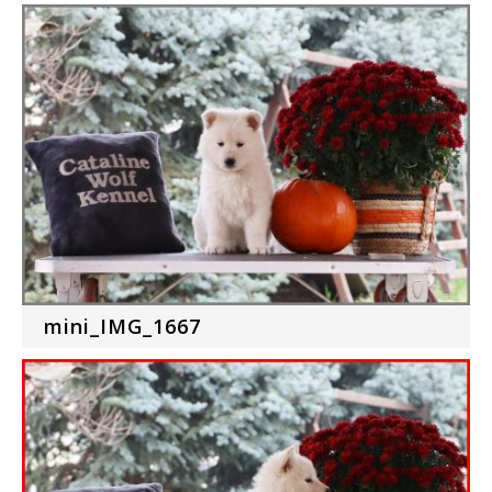
mini_IMG_1667