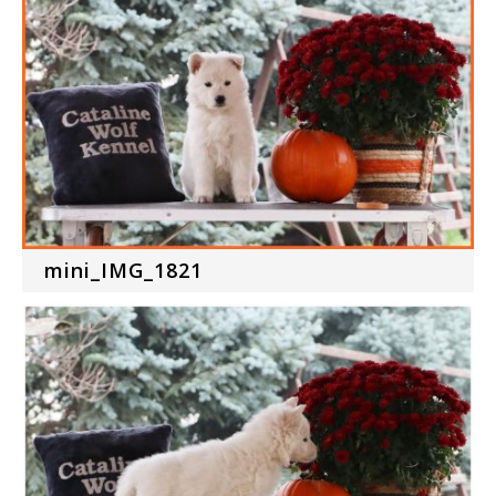
mini_IMG_1821