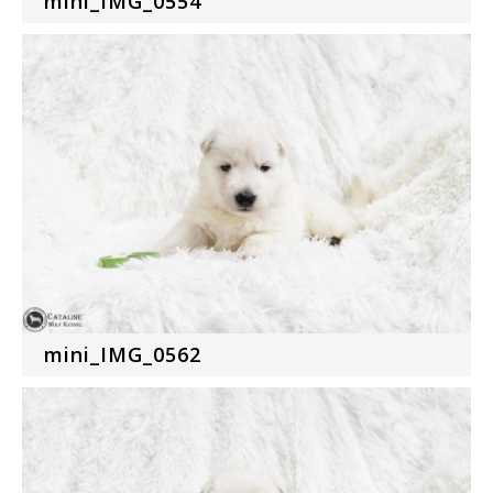
mini_IMG_0554
mini_IMG_0562