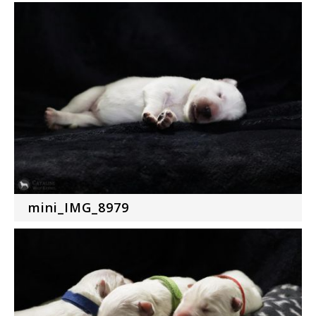
mini_IMG_8979