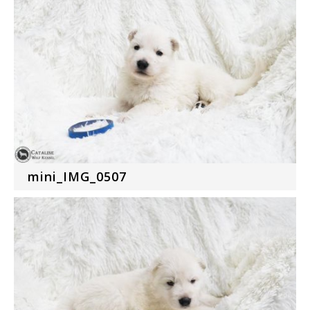
mini_IMG_0507