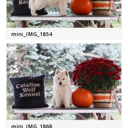
mini_IMG_1854
mini_IMG_1868