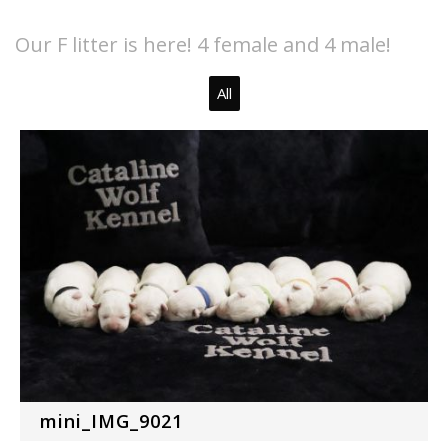
Our F litter is here! 4 female and 4 male!
All
mini_IMG_9021