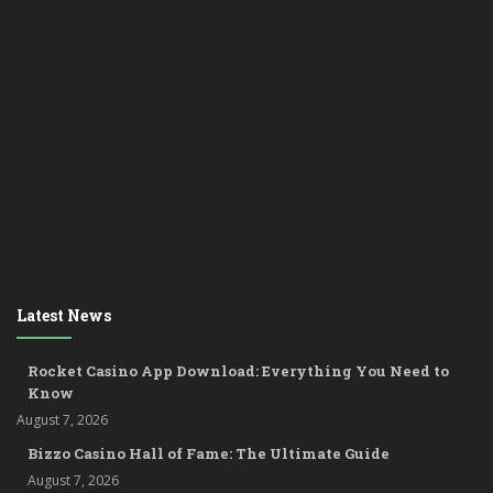
Latest News
Rocket Casino App Download: Everything You Need to
Know
August 7, 2026
Bizzo Casino Hall of Fame: The Ultimate Guide
August 7, 2026