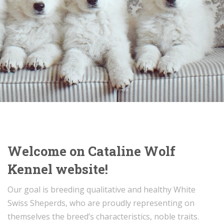
Welcome on Cataline Wolf
Kennel website!
Our goal is breeding qualitative and healthy White
Swiss Sheperds, who are proudly representing on
themselves the breed’s characteristics, noble traits.