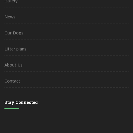
Gallery
News
Our Dogs
Litter plans
About Us
Contact
Stay Connected