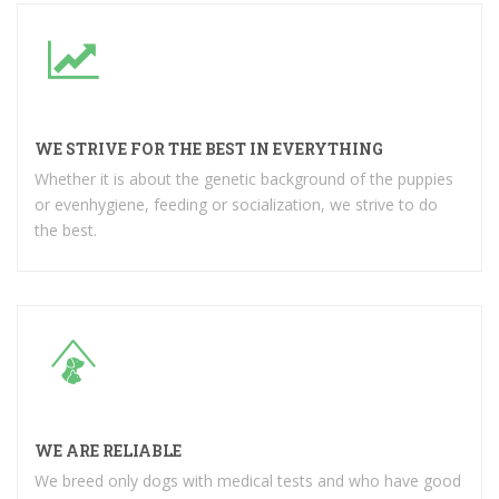
WE STRIVE FOR THE BEST IN EVERYTHING
Whether it is about the genetic background of the puppies
or evenhygiene, feeding or socialization, we strive to do
the best.
WE ARE RELIABLE
We breed only dogs with medical tests and who have good