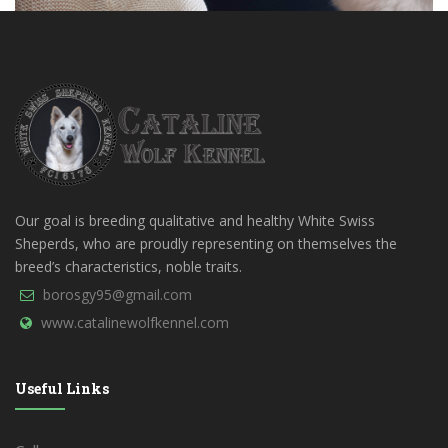
Our goal is breeding qualitative and healthy White Swiss
Sheperds, who are proudly representing on themselves the
breed’s characteristics, noble traits.
borosgy95@gmail.com
www.catalinewolfkennel.com
Useful Links