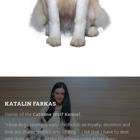
KATALIN FARKAS
Owner of the
Cataline Wolf Kennel.
”I love dogs since my early childhood, as loyalty, devotion and
love are characteristics only of dog. …I felt that I have to deel
with dogs and I would like to achieve more in this area.”