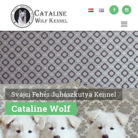
Svájci Fehér Juhászkutya Kennel
Cataline Wolf
FCI 6178