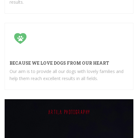
results.
BECAUSE WE LOVE DOGS FROM OUR HEART
Our aim is to provide all our dogs with lovely families and
help them reach excellent results in all fields.