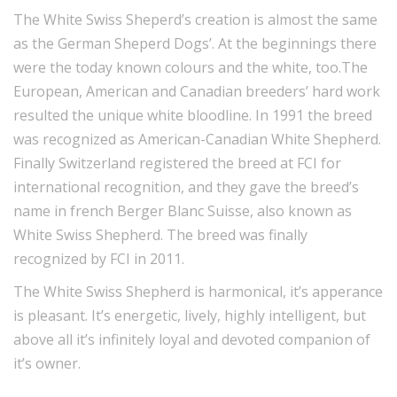
The White Swiss Sheperd’s creation is almost the same
as the German Sheperd Dogs’. At the beginnings there
were the today known colours and the white, too.The
European, American and Canadian breeders’ hard work
resulted the unique white bloodline. In 1991 the breed
was recognized as American-Canadian White Shepherd.
Finally Switzerland registered the breed at FCI for
international recognition, and they gave the breed’s
name in french Berger Blanc Suisse, also known as
White Swiss Shepherd. The breed was finally
recognized by FCI in 2011.
The White Swiss Shepherd is harmonical, it’s apperance
is pleasant. It’s energetic, lively, highly intelligent, but
above all it’s infinitely loyal and devoted companion of
it’s owner.