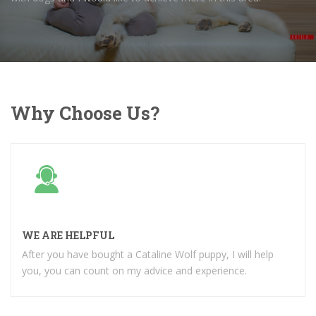
Why Choose Us?
WE ARE HELPFUL
After you have bought a Cataline Wolf puppy, I will help
you, you can count on my advice and experience.