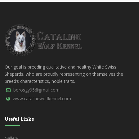
Our goal is breeding qualitative and healthy White Swiss
Sheperds, who are proudly representing on themselves the
breed’s characteristics, noble traits.
borosgy95@gmail.com
www.catalinewolfkennel.com
Useful Links
Gallery