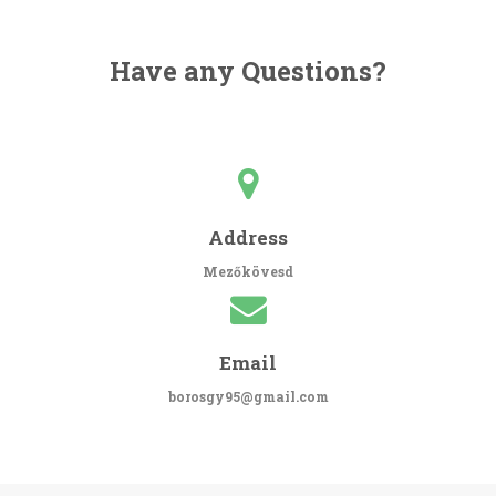
Have any Questions?
Address
Mezőkövesd
Email
borosgy95@gmail.com