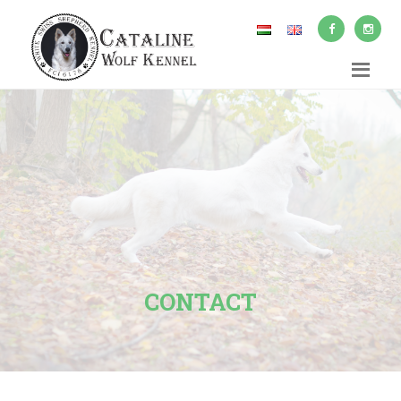
CONTACT