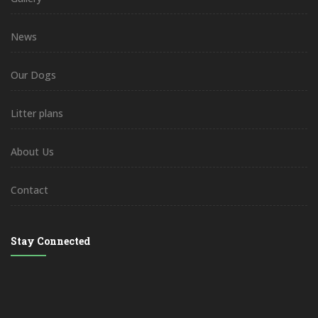
News
Our Dogs
Litter plans
About Us
Contact
Stay Connected