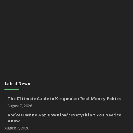
Latest News
The Ultimate Guide to Kingmaker Real Money Pokies
August 7, 2026
Rocket Casino App Download: Everything You Need to
Know
August 7, 2026