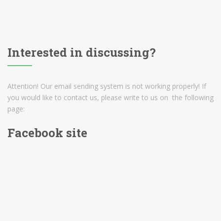
Interested in discussing?
Attention! Our email sending system is not working properly! If
you would like to contact us, please write to us on the following
page:
Facebook site