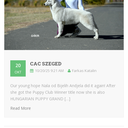
CAC SZEGED
20
10/20/25 9:21 AM
Farkas Katalin
OKT
Our young hope Nala od Bijelih Andjela did it again! After
she got the Puppy Club Winner title now she is also
HUNGARIAN PUPPY GRAND […]
Read More