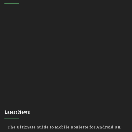
Latest News
The Ultimate Guide to Mobile Roulette for Android UK