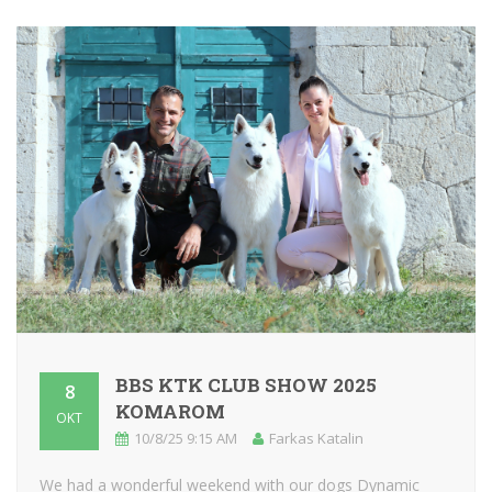
BBS KTK CLUB SHOW 2025
8
KOMAROM
OKT
10/8/25 9:15 AM
Farkas Katalin
We had a wonderful weekend with our dogs Dynamic