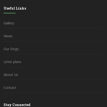
Useful Links
Gallery
News
Our Dogs
Litter plans
About Us
Contact
Stay Connected