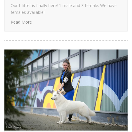
Our L litter is finally here! 1 male and 3 female. We have
females available!
Read More