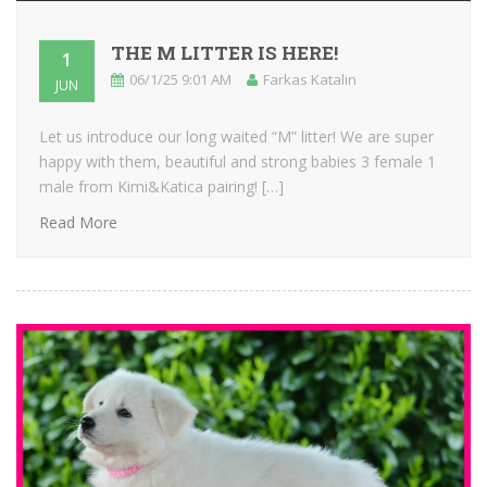
THE M LITTER IS HERE!
1
06/1/25 9:01 AM
Farkas Katalin
JUN
Let us introduce our long waited “M” litter! We are super
happy with them, beautiful and strong babies 3 female 1
male from Kimi&Katica pairing! […]
Read More