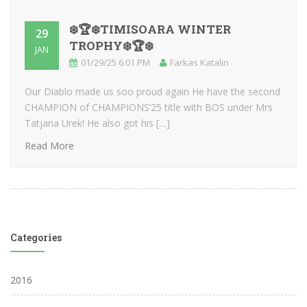
❄️🏆❄️TIMISOARA WINTER
29
TROPHY❄️🏆❄️
JAN
01/29/25 6:01 PM
Farkas Katalin
Our Diablo made us soo proud again He have the second
CHAMPION of CHAMPIONS’25 title with BOS under Mrs
Tatjana Urek! He also got his […]
Read More
Categories
2016