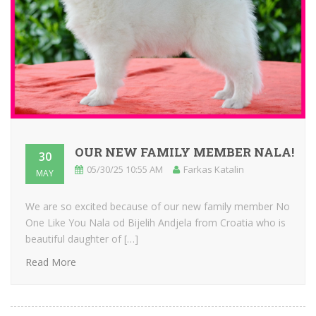
OUR NEW FAMILY MEMBER NALA!
30
05/30/25 10:55 AM
Farkas Katalin
MAY
We are so excited because of our new family member No
One Like You Nala od Bijelih Andjela from Croatia who is
beautiful daughter of […]
Read More