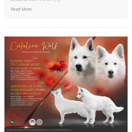
Read More