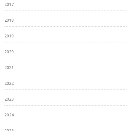
2017
2018
2019
2020
2021
2022
2023
2024
2025