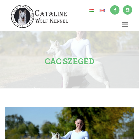
CAC SZEGED