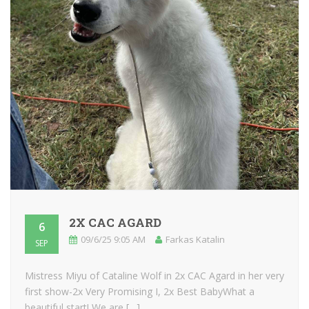
2X CAC AGARD
6
09/6/25 9:05 AM
Farkas Katalin
SEP
Mistress Miyu of Cataline Wolf in 2x CAC Agard in her very
first show-2x Very Promising I, 2x Best BabyWhat a
beautiful start! We are […]