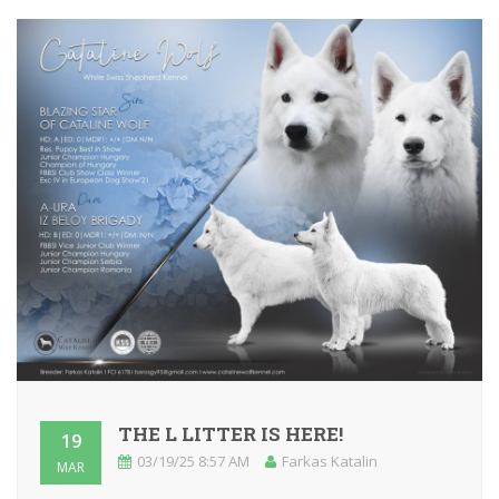
THE L LITTER IS HERE!
19
03/19/25 8:57 AM
Farkas Katalin
MAR