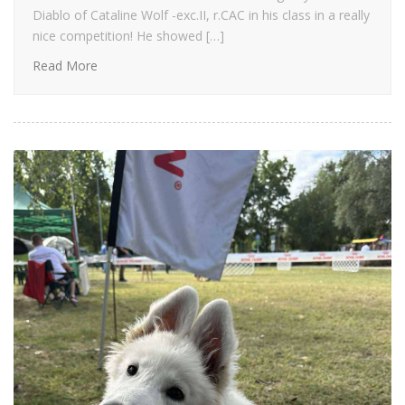
Diablo of Cataline Wolf -exc.II, r.CAC in his class in a really
nice competition! He showed […]
Read More