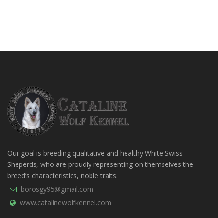
Our goal is breeding qualitative and healthy White Swiss
Sheperds, who are proudly representing on themselves the
breed’s characteristics, noble traits.
borosgy95@gmail.com
www.catalinewolfkennel.com