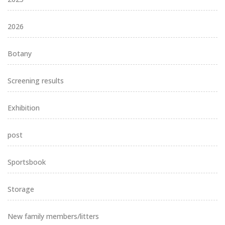
2026
Botany
Screening results
Exhibition
post
Sportsbook
Storage
New family members/litters