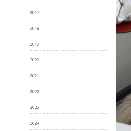
2017
2018
2019
2020
2021
2022
2023
2024