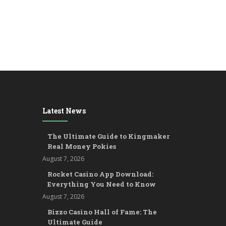
Latest News
The Ultimate Guide to Kingmaker
Real Money Pokies
August 7, 2026
Rocket Casino App Download:
Everything You Need to Know
August 7, 2026
Bizzo Casino Hall of Fame: The
Ultimate Guide