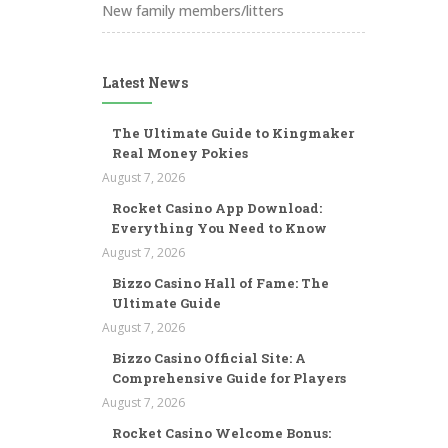
New family members/litters
Latest News
The Ultimate Guide to Kingmaker
Real Money Pokies
August 7, 2026
Rocket Casino App Download:
Everything You Need to Know
August 7, 2026
Bizzo Casino Hall of Fame: The
Ultimate Guide
August 7, 2026
Bizzo Casino Official Site: A
Comprehensive Guide for Players
August 7, 2026
Rocket Casino Welcome Bonus: