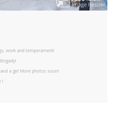
ings, work and temperament!
Brigady!
 and a girl More photos soon!
 !