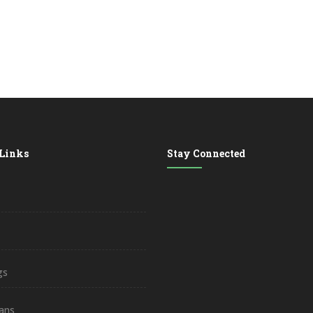
 Links
Stay Connected
gs
lans