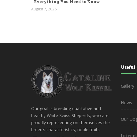
Everything You Need to Know
August 7, 2026
Useful
Gallery
News
Our goal is breeding qualitative and
healthy White Swiss Sheperds, who are
Our Do
proudly representing on themselves the
breed’s characteristics, noble traits.
Litter p