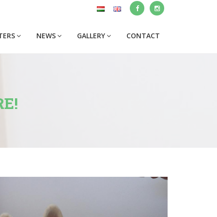
TERS
NEWS
GALLERY
CONTACT
RE!