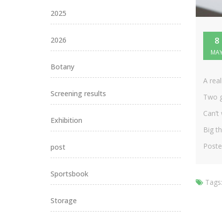
2025
2026
8
MA
Botany
A rea
Screening results
Two g
Can’t
Exhibition
Big t
Poster
post
Sportsbook
Tags
Storage