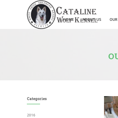
HOME
ABOUT US
OUR
OU
Categories
2016