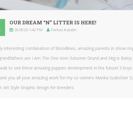
OUR DREAM “N” LITTER IS HERE!
05/8/26 1:42 PM
Farkas Katalin
Y
lly interesting combination of bloodlines, amazing parents in show r
randfathers are I Am The One Vom Sutumer Grund and Mig is Beloy 
 wait to see these amazing puppies development in the future! 3 boys
hank you all your amazing work for my co-owners Manka SzabóGer Sz
: Art Style Graphic design for breeders
: