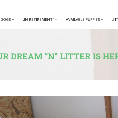
 DOGS
„IN RETIREMENT”
AVAILABLE PUPPIES
LIT
R DREAM “N” LITTER IS HE