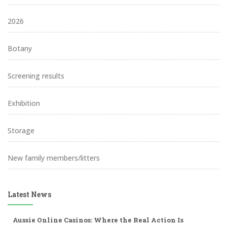
2026
Botany
Screening results
Exhibition
Storage
New family members/litters
Latest News
Aussie Online Casinos: Where the Real Action Is