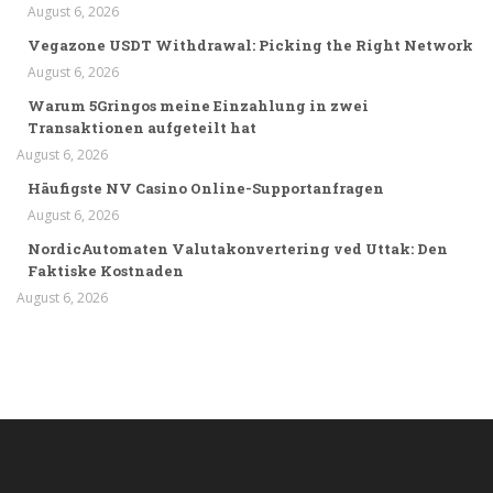
August 6, 2026
Vegazone USDT Withdrawal: Picking the Right Network
August 6, 2026
Warum 5Gringos meine Einzahlung in zwei
Transaktionen aufgeteilt hat
August 6, 2026
Häufigste NV Casino Online-Supportanfragen
August 6, 2026
NordicAutomaten Valutakonvertering ved Uttak: Den
Faktiske Kostnaden
August 6, 2026