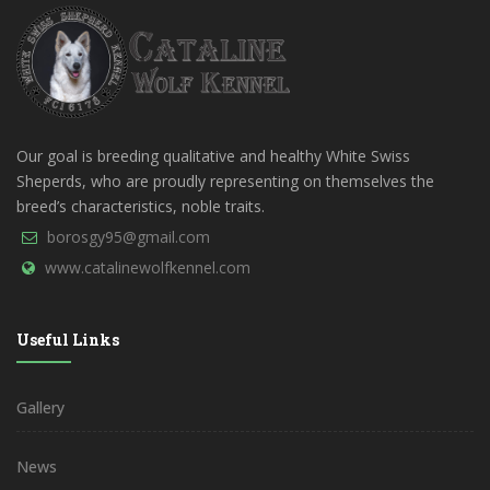
Our goal is breeding qualitative and healthy White Swiss
Sheperds, who are proudly representing on themselves the
breed’s characteristics, noble traits.
borosgy95@gmail.com
www.catalinewolfkennel.com
Useful Links
Gallery
News