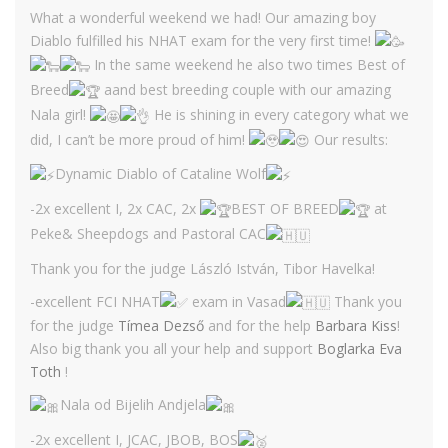
What a wonderful weekend we had! Our amazing boy
Diablo fulfilled his NHAT exam for the very first time!
In the same weekend he also two times Best of
Breed
aand best breeding couple with our amazing
Nala girl!
He is shining in every category what we
did, I can’t be more proud of him!
Our results:
Dynamic Diablo of Cataline Wolf
-2x excellent I, 2x CAC, 2x
BEST OF BREED
at
Peke& Sheepdogs and Pastoral CAC
Thank you for the judge László István, Tibor Havelka!
-excellent FCI NHAT
exam in Vasad
Thank you
for the judge
Tímea Dezső
and for the help
Barbara Kiss
!
Also big thank you all your help and support
Boglarka Eva
Toth
!
Nala od Bijelih Andjela
-2x excellent I, JCAC, JBOB, BOS