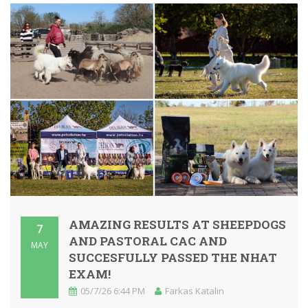
AMAZING RESULTS AT SHEEPDOGS
7
AND PASTORAL CAC AND
MAY
SUCCESFULLY PASSED THE NHAT
EXAM!
05/7/26 6:44 PM
Farkas Katalin