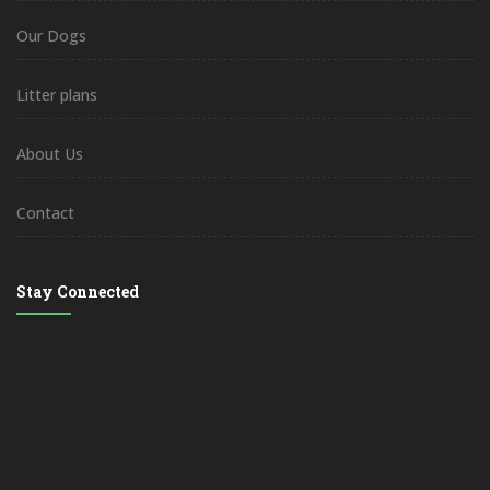
Our Dogs
Litter plans
About Us
Contact
Stay Connected