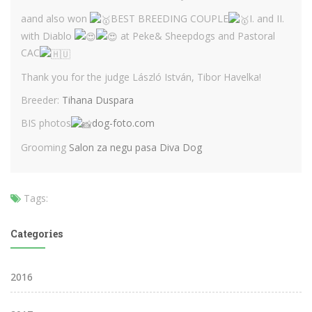
aand also won
BEST BREEDING COUPLE
I. and II.
with Diablo
at Peke& Sheepdogs and Pastoral
CAC
Thank you for the judge László István, Tibor Havelka!
Breeder:
Tihana Duspara
BIS photos
dog-foto.com
Grooming
Salon za negu pasa Diva Dog
Tags:
Categories
2016