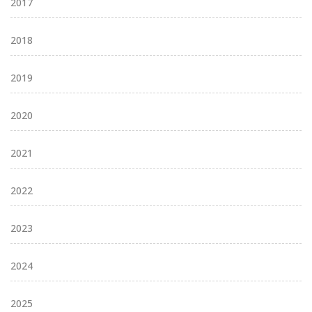
2017
2018
2019
2020
2021
2022
2023
2024
2025