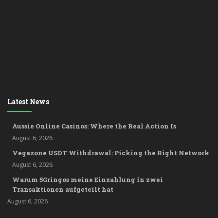
Latest News
Aussie Online Casinos: Where the Real Action Is
August 6, 2026
Vegazone USDT Withdrawal: Picking the Right Network
August 6, 2026
Warum 5Gringos meine Einzahlung in zwei
Transaktionen aufgeteilt hat
August 6, 2026