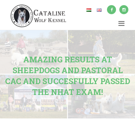
AMAZING RESULTS AT
SHEEPDOGS AND PASTORAL
CAC AND SUCCESFULLY PASSED
THE NHAT EXAM!