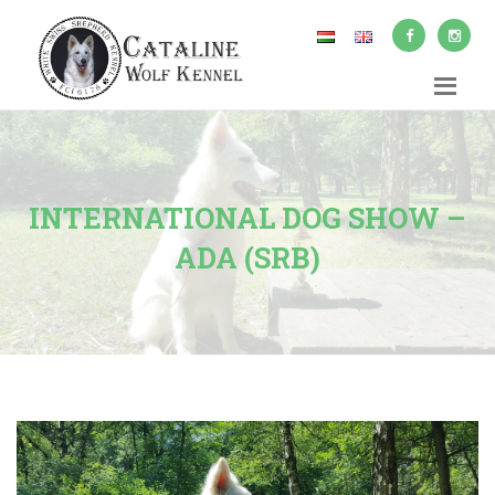
INTERNATIONAL DOG SHOW –
ADA (SRB)