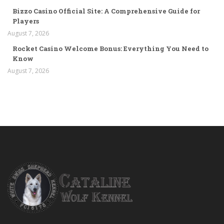
Bizzo Casino Official Site: A Comprehensive Guide for
Players
August 7, 2026
Rocket Casino Welcome Bonus: Everything You Need to
Know
August 7, 2026