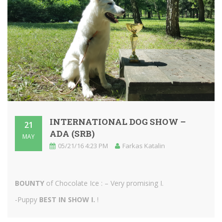
INTERNATIONAL DOG SHOW –
21
ADA (SRB)
MAY
05/21/16 4:23 PM
Farkas Katalin
BOUNTY
of Chocolate Ice : – Very promising I.
-Puppy
BEST IN SHOW I.
!