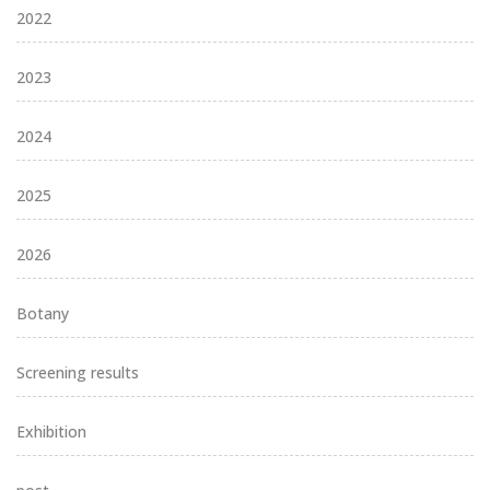
2022
2023
2024
2025
2026
Botany
Screening results
Exhibition