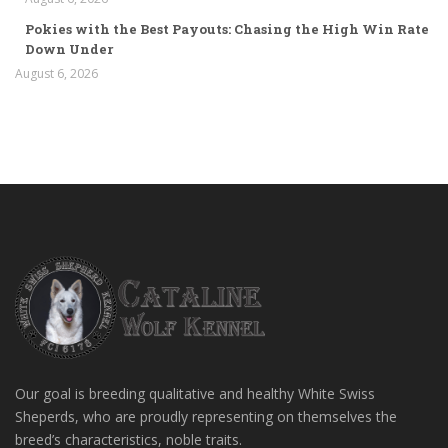
Pokies with the Best Payouts: Chasing the High Win Rate
Down Under
August 6, 2026
Our goal is breeding qualitative and healthy White Swiss
Sheperds, who are proudly representing on themselves the
breed’s characteristics, noble traits.