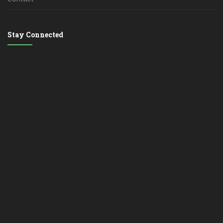
Stay Connected