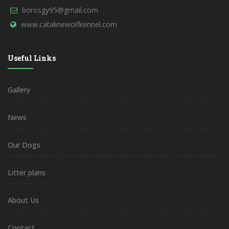
borosgy95@gmail.com
www.catalinewolfkennel.com
Useful Links
Gallery
News
Our Dogs
Litter plans
About Us
Contact