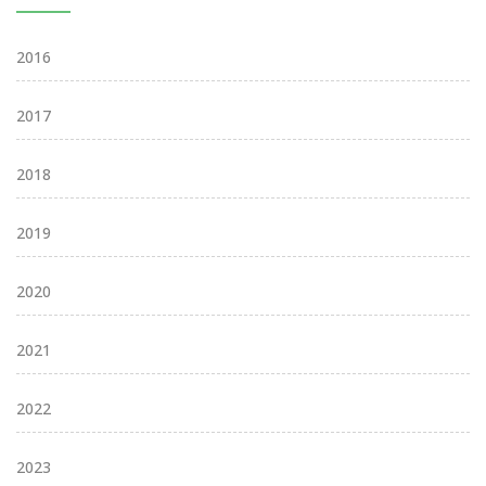
2016
2017
2018
2019
2020
2021
2022
2023