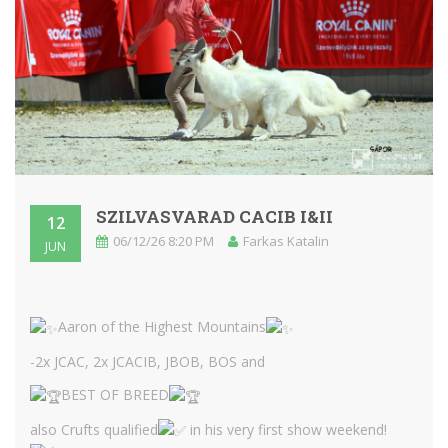
SZILVASVARAD CACIB I&II
12
06/12/26 8:20 PM
Farkas Katalin
JUN
Aaron of the Highest Mountains
-2x JCAC, 2x JCACIB, JBOB, BOS and
BEST OF BREED
also Crufts qualified
in his very first show weekend!