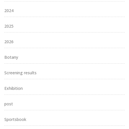
2024
2025
2026
Botany
Screening results
Exhibition
post
Sportsbook