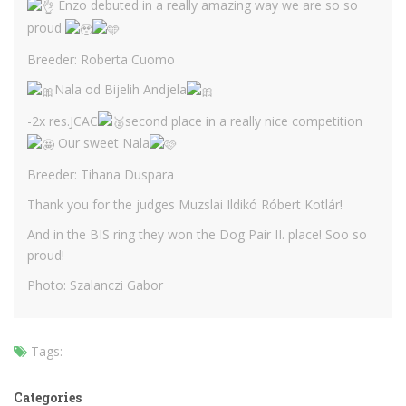
Enzo debuted in a really amazing way we are so so
proud
Breeder: Roberta Cuomo
Nala od Bijelih Andjela
-2x res.JCAC
second place in a really nice competition
Our sweet Nala
Breeder: Tihana Duspara
Thank you for the judges Muzslai Ildikó Róbert Kotlár!
And in the BIS ring they won the Dog Pair II. place! Soo so
proud!
Photo: Szalanczi Gabor
Tags:
Categories