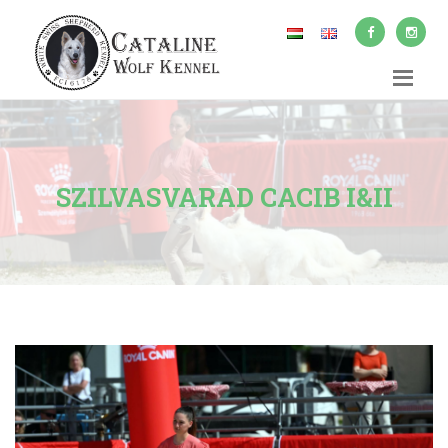
SZILVASVARAD CACIB I&II