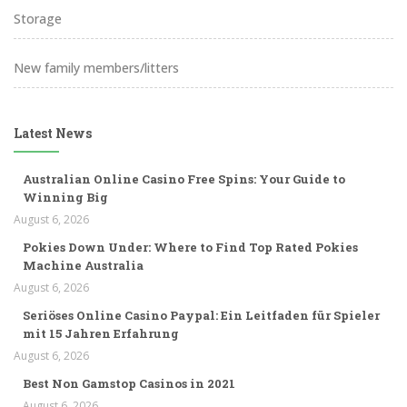
Storage
New family members/litters
Latest News
Australian Online Casino Free Spins: Your Guide to
Winning Big
August 6, 2026
Pokies Down Under: Where to Find Top Rated Pokies
Machine Australia
August 6, 2026
Seriöses Online Casino Paypal: Ein Leitfaden für Spieler
mit 15 Jahren Erfahrung
August 6, 2026
Best Non Gamstop Casinos in 2021
August 6, 2026