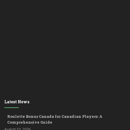
Latest News
Roulette Bonus Canada for Canadian Players: A
Comprehensive Guide
August 10, 2026