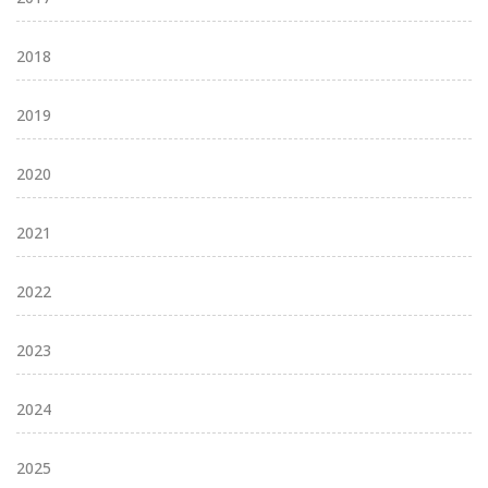
2018
2019
2020
2021
2022
2023
2024
2025