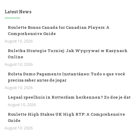
Latest News
Roulette Bonus Canada for Canadian Players: A
Comprehensive Guide
August 10, 2026
Ruletka Strategie Turniej: Jak Wygrywać w Kasynach
Online
August 10, 2026
Roleta Demo Pagamento Instantâneo: Tudo o que você
precisa saber antes de jogar
August 10, 2026
Legaal speelhuis in Rotterdam herkennen? Zo doe je dat
August 10, 2026
Roulette High Stakes UK High RTP: A Comprehensive
Guide
August 10, 2026