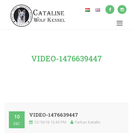
VIDEO-1476639447
VIDEO-1476639447
10
12/10/16 12:43 PM
Farkas Katalin
DEC