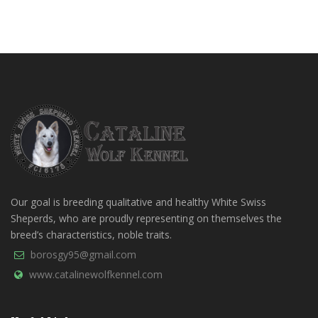
Our goal is breeding qualitative and healthy White Swiss
Sheperds, who are proudly representing on themselves the
breed’s characteristics, noble traits.
borosgy95@gmail.com
www.catalinewolfkennel.com