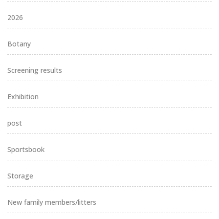
2026
Botany
Screening results
Exhibition
post
Sportsbook
Storage
New family members/litters