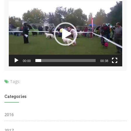
Video
Player
00:00
00:38
Tags:
Categories
2016
2017