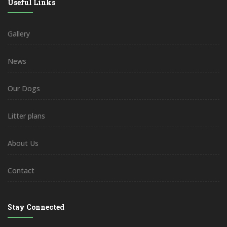
Useful Links
Gallery
News
Our Dogs
Litter plans
About Us
Contact
Stay Connected