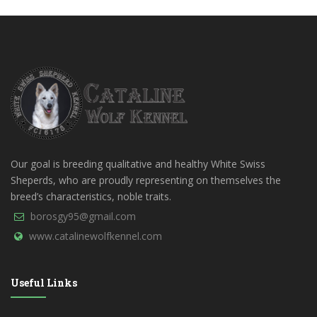
Our goal is breeding qualitative and healthy White Swiss
Sheperds, who are proudly representing on themselves the
breed’s characteristics, noble traits.
borosgy95@gmail.com
www.catalinewolfkennel.com
Useful Links