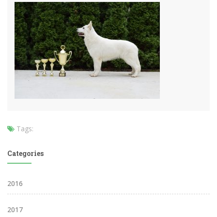
Tags:
Categories
2016
2017