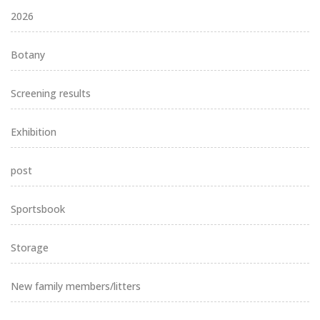
2026
Botany
Screening results
Exhibition
post
Sportsbook
Storage
New family members/litters