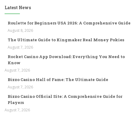
Latest News
Roulette for Beginners USA 2026: A Comprehensive Guide
August 8, 2026
The Ultimate Guide to Kingmaker Real Money Pokies
August 7, 2026
Rocket Casino App Download: Everything You Need to
Know
August 7, 2026
Bizzo Casino Hall of Fame: The Ultimate Guide
August 7, 2026
Bizzo Casino Official Site: A Comprehensive Guide for
Players
August 7, 2026