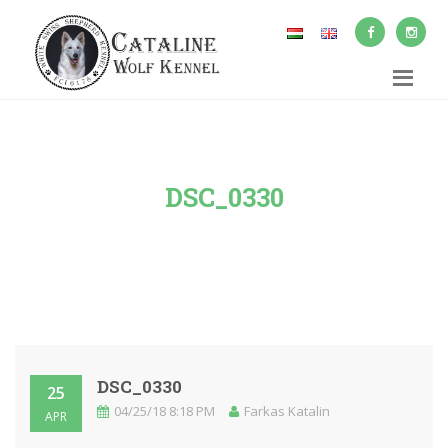
DSC_0330
DSC_0330
25
04/25/18 8:18 PM
Farkas Katalin
APR