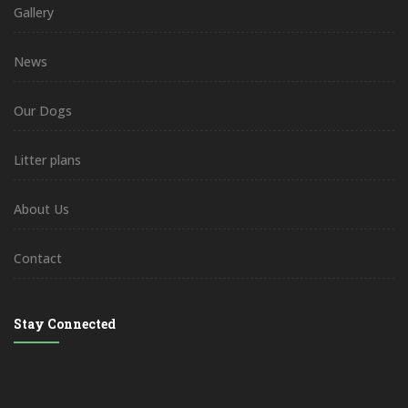
Gallery
News
Our Dogs
Litter plans
About Us
Contact
Stay Connected