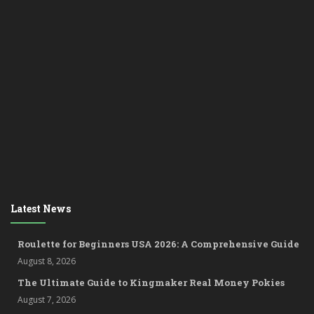
Latest News
Roulette for Beginners USA 2026: A Comprehensive Guide
August 8, 2026
The Ultimate Guide to Kingmaker Real Money Pokies
August 7, 2026