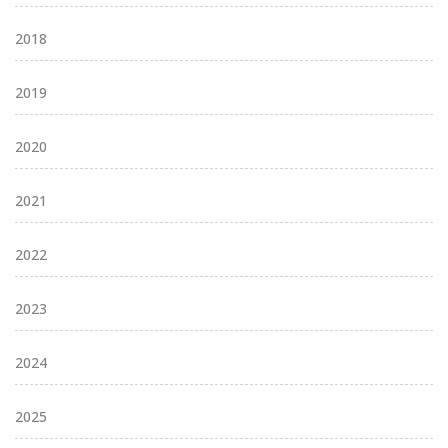
2018
2019
2020
2021
2022
2023
2024
2025