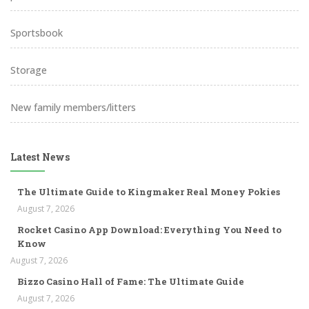
Sportsbook
Storage
New family members/litters
Latest News
The Ultimate Guide to Kingmaker Real Money Pokies
August 7, 2026
Rocket Casino App Download: Everything You Need to
Know
August 7, 2026
Bizzo Casino Hall of Fame: The Ultimate Guide
August 7, 2026