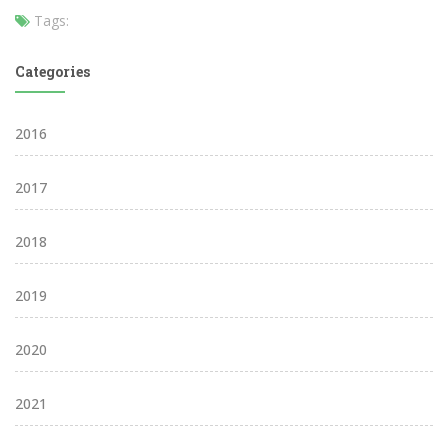
Tags:
Categories
2016
2017
2018
2019
2020
2021