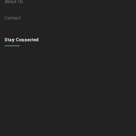
About Us
Contact
Stay Connected