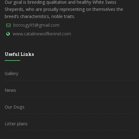
Our goal is breeding qualitative and healthy White Swiss
Sheperds, who are proudly representing on themselves the
breed’s characteristics, noble traits.
borosgy95@gmail.com
www.catalinewolfkennel.com
Useful Links
Gallery
News
Our Dogs
Litter plans