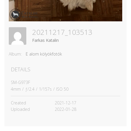
20211217_103513
Farkas Katalin
Album:
E alom kölyökfotók
DETAILS
SM-G973F
4mm
/
ƒ/2.4
/
1/157s
/
ISO 50
Created
2021-12-17
Uploaded
2022-01-28