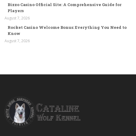
Bizzo Casino Official Site: A Comprehensive Guide for
Players
August 7, 2026
Rocket Casino Welcome Bonus: Everything You Need to
Know
August 7, 2026