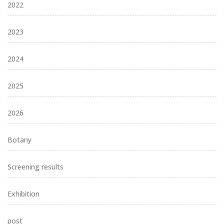
2022
2023
2024
2025
2026
Botany
Screening results
Exhibition
post