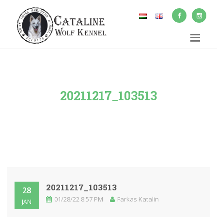
20211217_103513
20211217_103513
28
01/28/22 8:57 PM
Farkas Katalin
JAN