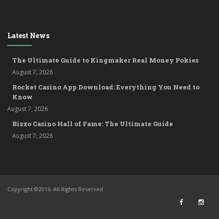
Latest News
The Ultimate Guide to Kingmaker Real Money Pokies
August 7, 2026
Rocket Casino App Download: Everything You Need to
Know
August 7, 2026
Bizzo Casino Hall of Fame: The Ultimate Guide
August 7, 2026
Copyright ©2016. All Rights Reserved